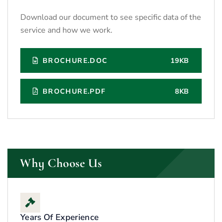
Download our document to see specific data of the
service and how we work.
BROCHURE.DOC
19KB
BROCHURE.PDF
8KB
Why Choose Us
Years Of Experience