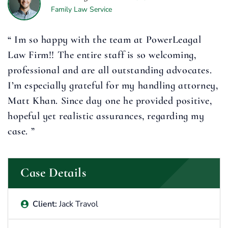
Family Law Service
“ Im so happy with the team at PowerLeagal
Law Firm!! The entire staff is so welcoming,
professional and are all outstanding advocates.
I’m especially grateful for my handling attorney,
Matt Khan. Since day one he provided positive,
hopeful yet realistic assurances, regarding my
case. ”
Case Details
Client:
Jack Travol