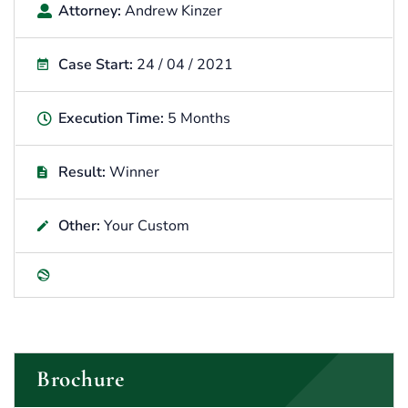
Attorney:
Andrew Kinzer
Case Start:
24 / 04 / 2021
Execution Time:
5 Months
Result:
Winner
Other:
Your Custom
Brochure