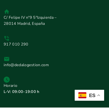
C/ Felipe IV nº9 5ºIzquierda –
28014 Madrid, España
917 010 290
info@dedalogestion.com
Horario
L-V: 09:00-19:00 h
ES