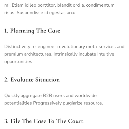
mi. Etiam id leo porttitor, blandit orci a, condimentum
risus. Suspendisse id egestas arcu.
1. Planning The Case
Distinctively re-engineer revolutionary meta-services and
premium architectures. Intrinsically incubate intuitive
opportunities
2. Evaluate Situation
Quickly aggregate B2B users and worldwide
potentialities Progressively plagiarize resource.
3. File The Case To The Court