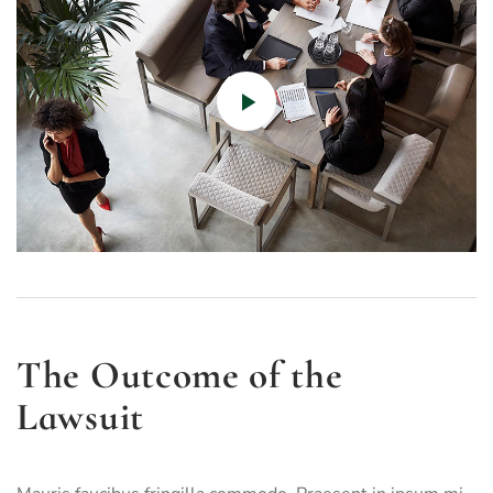
The Outcome of the
Lawsuit