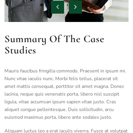
Summary Of The Case
Studies
Mauris faucibus fringilla commodo. Praesent in ipsum mi.
Nunc vitae iaculis nunc. Morbi felis tellus, placerat sit
amet mattis consequat, porttitor sit amet magna. Donec
lacinia, neque quis venenatis porta, libero nisl suscipit
ligula, vitae accumsan ipsum sapien vitae justo. Cras
aliquet congue pellentesque. Duis sollicitudin, arcu
euismod maximus porta, libero ante sodales justo.
Aliquam luctus leo a erat iaculis viverra. Fusce at volutpat