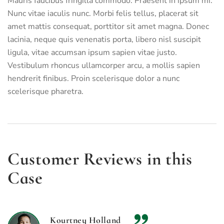
Mauris faucibus fringilla commodo. Praesent in ipsum mi.
Nunc vitae iaculis nunc. Morbi felis tellus, placerat sit
amet mattis consequat, porttitor sit amet magna. Donec
lacinia, neque quis venenatis porta, libero nisl suscipit
ligula, vitae accumsan ipsum sapien vitae justo.
Vestibulum rhoncus ullamcorper arcu, a mollis sapien
hendrerit finibus. Proin scelerisque dolor a nunc
scelerisque pharetra.
Customer Reviews in this
Case
Kourtney Holland