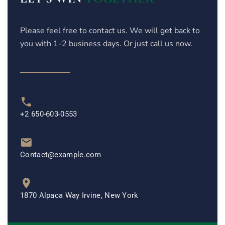
Please feel free to contact us. We will get back to
you with 1-2 business days. Or just call us now.
+2 650-603-0553
Contact@example.com
1870 Alpaca Way Irvine, New York