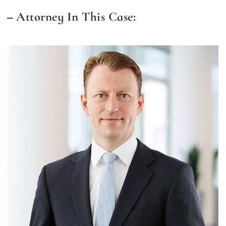
Attorney In This Case: