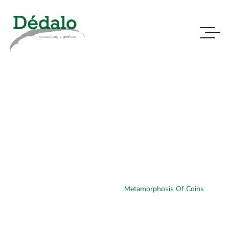
Case Study Details
WE ALWAYS BRING CLIENT SATISFACTION
NO MATTER WHAT THE CASE
Home
Case Study
Metamorphosis Of Coins