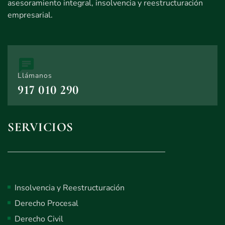
asesoramiento integral, insolvencia y reestructuración
empresarial.
Llámanos
917 010 290
SERVICIOS
Insolvencia y Reestructuración
Derecho Procesal
Derecho Civil