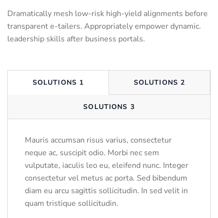
Dramatically mesh low-risk high-yield alignments before
transparent e-tailers. Appropriately empower dynamic.
leadership skills after business portals.
SOLUTIONS 1
SOLUTIONS 2
SOLUTIONS 3
Mauris accumsan risus varius, consectetur
neque ac, suscipit odio. Morbi nec sem
vulputate, iaculis leo eu, eleifend nunc. Integer
consectetur vel metus ac porta. Sed bibendum
diam eu arcu sagittis sollicitudin. In sed velit in
quam tristique sollicitudin.