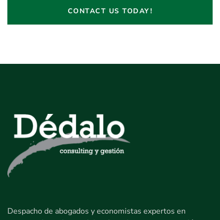
CONTACT US TODAY!
Despacho de abogados y economistas expertos en