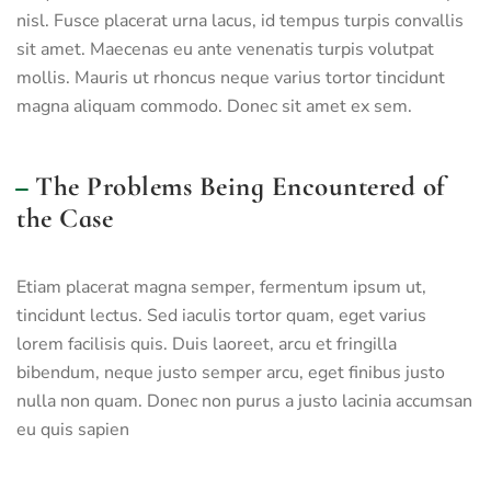
nisl. Fusce placerat urna lacus, id tempus turpis convallis
sit amet. Maecenas eu ante venenatis turpis volutpat
mollis. Mauris ut rhoncus neque varius tortor tincidunt
magna aliquam commodo. Donec sit amet ex sem.
The Problems Being Encountered of
the Case
Etiam placerat magna semper, fermentum ipsum ut,
tincidunt lectus. Sed iaculis tortor quam, eget varius
lorem facilisis quis. Duis laoreet, arcu et fringilla
bibendum, neque justo semper arcu, eget finibus justo
nulla non quam. Donec non purus a justo lacinia accumsan
eu quis sapien