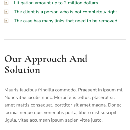
Litigation amount up to 2 million dollars
The client is a person who is not completely right
The case has many links that need to be removed
Our Approach And
Solution
Mauris faucibus fringilla commodo. Praesent in ipsum mi.
Nunc vitae iaculis nunc. Morbi felis tellus, placerat sit
amet mattis consequat, porttitor sit amet magna. Donec
lacinia, neque quis venenatis porta, libero nisl suscipit
ligula, vitae accumsan ipsum sapien vitae justo.