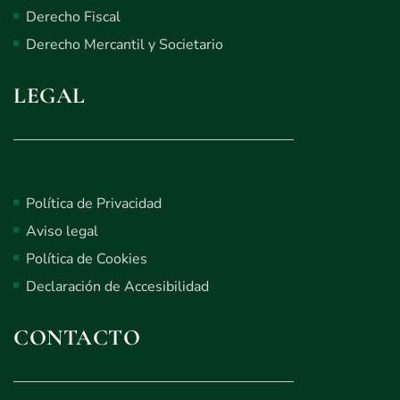
Derecho Fiscal
Derecho Mercantil y Societario
LEGAL
Política de Privacidad
Aviso legal
Política de Cookies
Declaración de Accesibilidad
CONTACTO