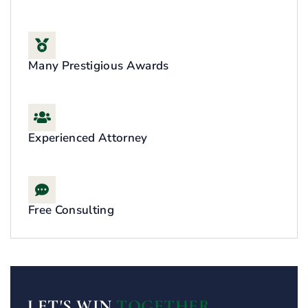
Many Prestigious Awards
Experienced Attorney
Free Consulting
LET'S WIN
TOGETHER