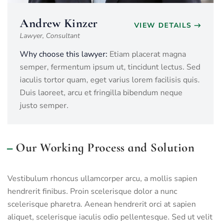
Andrew Kinzer
VIEW DETAILS
Lawyer, Consultant
Why choose this lawyer:
Etiam placerat magna
semper, fermentum ipsum ut, tincidunt lectus. Sed
iaculis tortor quam, eget varius lorem facilisis quis.
Duis laoreet, arcu et fringilla bibendum neque
justo semper.
Our Working Process and Solution
Vestibulum rhoncus ullamcorper arcu, a mollis sapien
hendrerit finibus. Proin scelerisque dolor a nunc
scelerisque pharetra. Aenean hendrerit orci at sapien
aliquet, scelerisque iaculis odio pellentesque. Sed ut velit