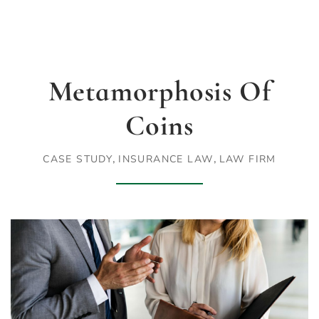
Metamorphosis Of
Coins
,
,
CASE STUDY
INSURANCE LAW
LAW FIRM