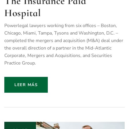
The Insurance Paid
Hospital
Powerlegal lawyers working from six offices – Boston,
Chicago, Miami, Tampa, Tysons and Washington, D.C. –
completed the mergers and acquisition (M&A) deal under
the overall direction of a partner in the Mid-Atlantic
Corporate, Mergers and Acquisitions, and Securities
Practice Group.
LEER MÁS