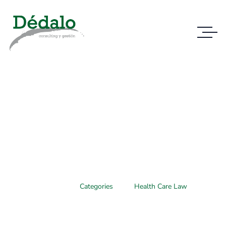
Case Study Details
WE ALWAYS BRING CLIENT SATISFACTION
NO MATTER WHAT THE CASE
Home
Categories
Health Care Law