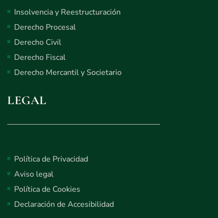
Insolvencia y Reestructuración
Derecho Procesal
Derecho Civil
Derecho Fiscal
Derecho Mercantil y Societario
LEGAL
Política de Privacidad
Aviso legal
Política de Cookies
Declaración de Accesibilidad