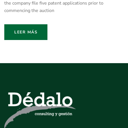
the company file five patent applications prior to
commencing the auction
LEER MÁS