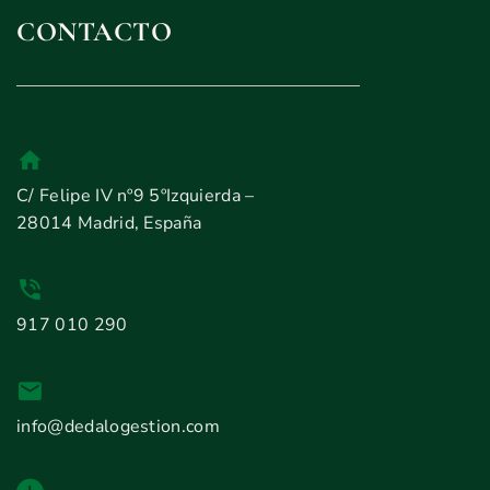
CONTACTO
C/ Felipe IV nº9 5ºIzquierda –
28014 Madrid, España
917 010 290
info@dedalogestion.com