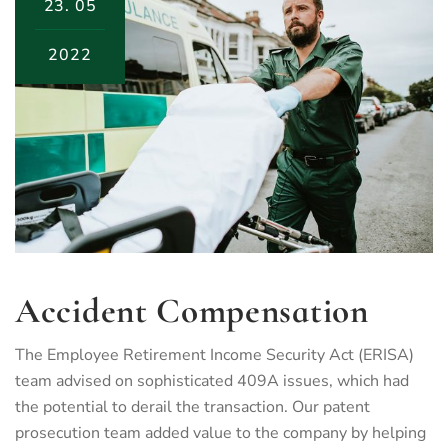
23.
05
2022
Accident Compensation
The Employee Retirement Income Security Act (ERISA)
team advised on sophisticated 409A issues, which had
the potential to derail the transaction. Our patent
prosecution team added value to the company by helping