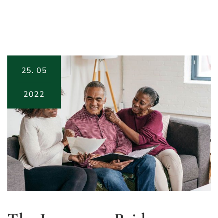
25.
05
2022