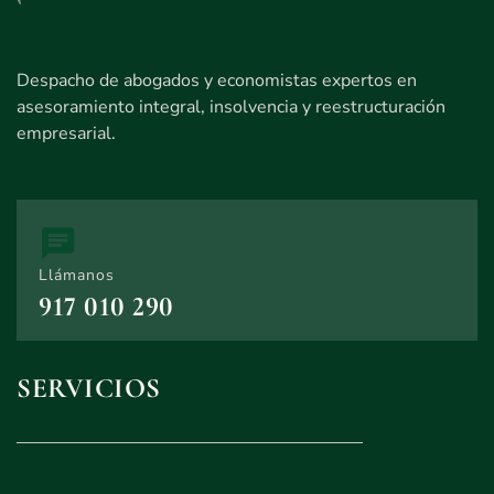
Despacho de abogados y economistas expertos en
asesoramiento integral, insolvencia y reestructuración
empresarial.
Llámanos
917 010 290
SERVICIOS